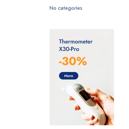
No categories