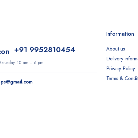
Information
+91 9952810454
About us
Delivery inform
aturday: 10 am – 6 pm
Privacy Policy
Terms & Condit
ops@gmail.com