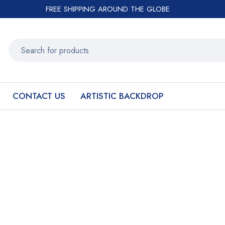
FREE SHIPPING AROUND THE GLOBE
CONTACT US
ARTISTIC BACKDROP