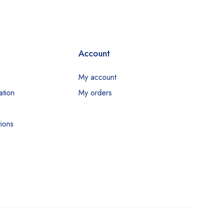
Account
My account
ation
My orders
ions