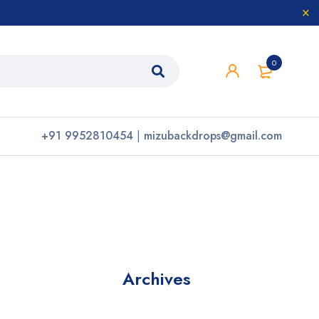
0
+91 9952810454
|
mizubackdrops@gmail.com
Archives