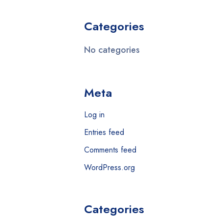
Categories
No categories
Meta
Log in
Entries feed
Comments feed
WordPress.org
Categories