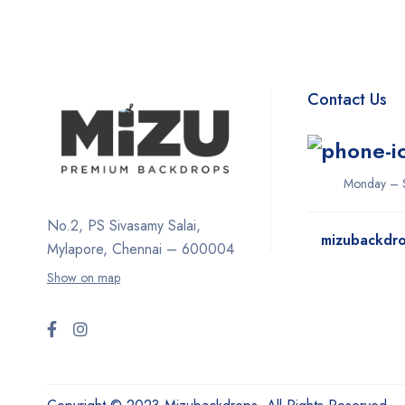
Contact Us
Monday – S
No.2, PS Sivasamy Salai,
mizubackdr
Mylapore, Chennai – 600004
Show on map