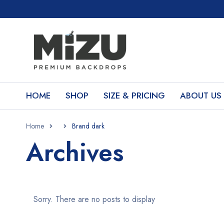
HOME
SHOP
SIZE & PRICING
ABOUT US
Home
Brand dark
Archives
Sorry. There are no posts to display