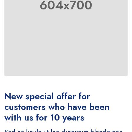
New special offer for
customers who have been
with us for 10 years
Sed ac ligula ut leo dignissim blandit non