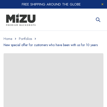
FREE SHIPPING AROUND THE GLOBE
Home
Portfolios
New special offer for customers who have been with us for 10 years