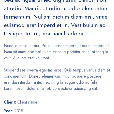
at odio. Mauris et odio ut odio elementum
fermentum. Nullam dictum diam nisl, vitae
euismod erat imperdiet in. Vestibulum ac
tristique tortor, non iaculis dolor.
Nunc in tincidunt dui. Proin laoreet imperdiet dui et imperdiet.
Nam sit amet erat nisl. Nam tristique porttitor risus, at fringilla
velit. Aliquam erat volutpat.
Suspendisse viverra egestas eros. Duis tempus varius diam et
condimentum. Donec elementum, mi ut posuere posuere,
erat dui interdum ante, nec fringilla augue odio ac felis.
Lorem ipsum dolor sit amet, consectetur adipiscing elit.
Client:
Client name
Year:
2018