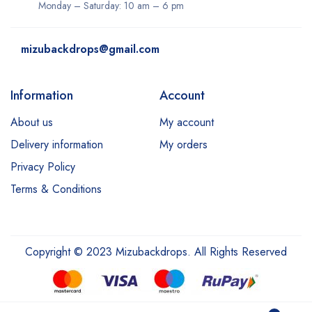
Monday – Saturday: 10 am – 6 pm
mizubackdrops@gmail.com
Information
Account
About us
My account
Delivery information
My orders
Privacy Policy
Terms & Conditions
Copyright © 2023 Mizubackdrops. All Rights Reserved