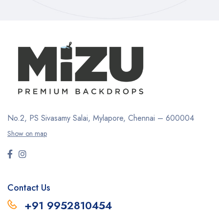
No.2, PS Sivasamy Salai, Mylapore, Chennai – 600004
Show on map
Contact Us
+91 9952810454