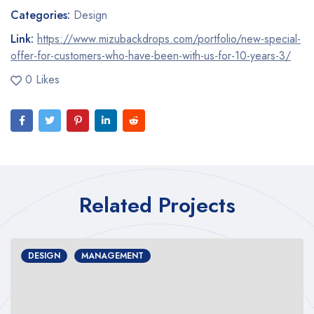
Categories:
Design
Link:
https://www.mizubackdrops.com/portfolio/new-special-
offer-for-customers-who-have-been-with-us-for-10-years-3/
0 Likes
Related Projects
DESIGN
MANAGEMENT