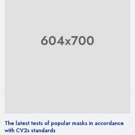
The latest tests of popular masks in accordance
with CV2s standards