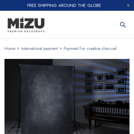
FREE SHIPPING AROUND THE GLOBE
Home
International payment
Payment For creative charcoal