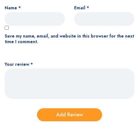
Name
*
Email
*
Save my name, email, and website in this browser for the next
time I comment.
Your review
*