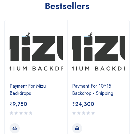
Bestsellers
Payment For Mizu
Payment For 10*15
Backdrops
Backdrop - Shipping
₹
9,750
₹
24,300