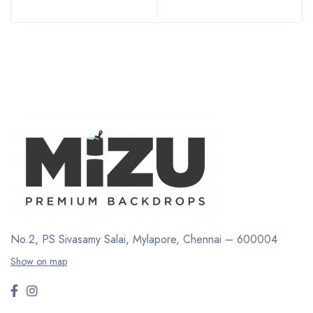
No.2, PS Sivasamy Salai, Mylapore, Chennai – 600004
Show on map