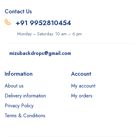
Contact Us
+91 9952810454
Monday – Saturday: 10 am – 6 pm
mizubackdrops@gmail.com
Information
Account
About us
My account
Delivery information
My orders
Privacy Policy
Terms & Conditions