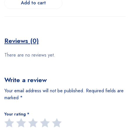
Add to cart
Reviews (0)
There are no reviews yet.
Write a review
Your email address will not be published.
Required fields are
marked
*
Your rating
*