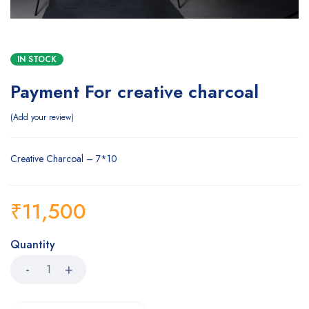
IN STOCK
Payment For creative charcoal
Add your review
Creative Charcoal – 7*10
₹
11,500
Quantity