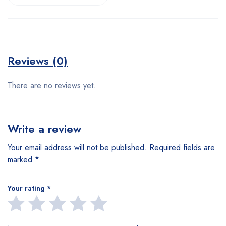
Reviews (0)
There are no reviews yet.
Write a review
Your email address will not be published.
Required fields are
marked
*
Your rating
*