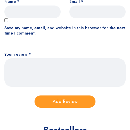
Name
*
Email
*
Save my name, email, and website in this browser for the next
time I comment.
Your review
*
Bestsellers