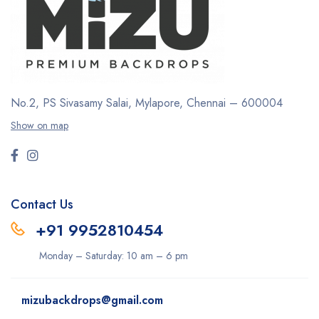
No.2, PS Sivasamy Salai, Mylapore, Chennai – 600004
Show on map
Contact Us
+91 9952810454
Monday – Saturday: 10 am – 6 pm
mizubackdrops@gmail.com