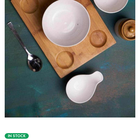
IN STOCK