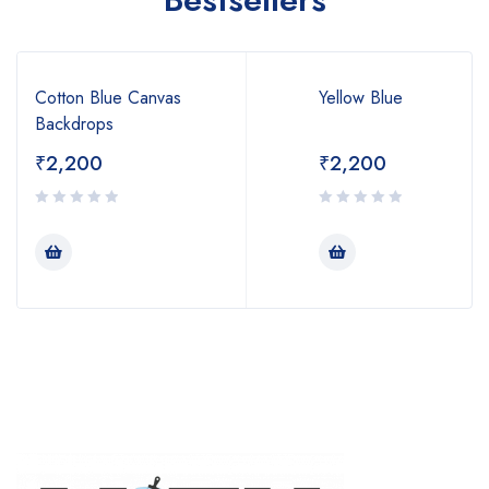
Cotton Blue Canvas
Yellow Blue
Backdrops
₹
2,200
₹
2,200