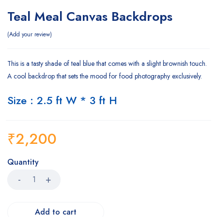
Teal Meal Canvas Backdrops
Add your review
This is a tasty shade of teal blue that comes with a slight brownish touch.
A cool backdrop that sets the mood for food photography exclusively.
Size : 2.5 ft W * 3 ft H
₹
2,200
Quantity
Add to cart