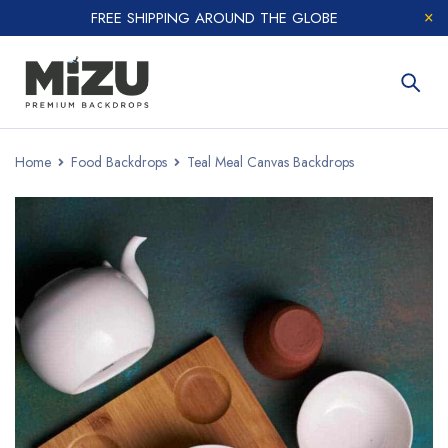
FREE SHIPPING AROUND THE GLOBE
Home
Food Backdrops
Teal Meal Canvas Backdrops